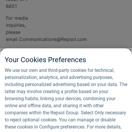
6851
For media
inquiries,
please
email
Communications@Repsol.com
Office
hours:
Your Cookies Preferences
Monday
We use our own and third-party cookies for technical,
through
personalization, analytics, and advertising purposes,
Friday 8:00 -
including personalized advertising based on your data. The
10:00 CT or
latter may involve creating a profile based on your
by
browsing habits, linking your devices, combining your
appointment
online and offline data, and sharing it with other
companies within the Repsol Group. Select Only necessary
to reject optional cookies. You can manage or disable
Privacy Policy
these cookies in Configure preferences. For more details,