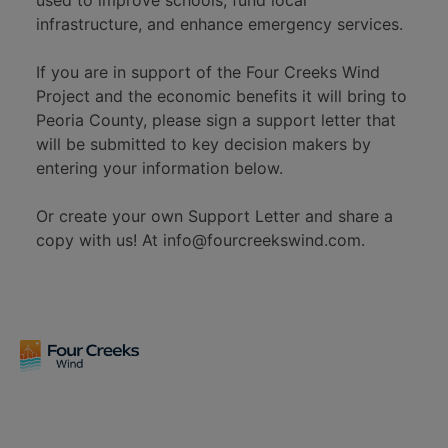
used to improve schools, fund local
million to the Townships and Peoria
infrastructure, and enhance emergency services.
County during operations, which would
greatly help taxpayers and our towns
If you are in support of the Four Creeks Wind
address the climbing tax burden we face.
Project and the economic benefits it will bring to
These funds will be dispersed annually and
Peoria County, please sign a support letter that
can be used to fund local infrastructure
will be submitted to key decision makers by
and other public services without raising
entering your information below.
local taxes. An additional $53 million in
total property tax revenues will be paid
Or create your own Support Letter and share a
over the life of the project to enhance
copy with us! At
other vital community resources, such as
info@fourcreekswind.com
.
libraries, fire districts, and local road
authorities.
Project construction is expected to create
more than 230 local family-wage
construction jobs as well as at least 10
long-term operation and maintenance jobs.
These jobs can help keep young people