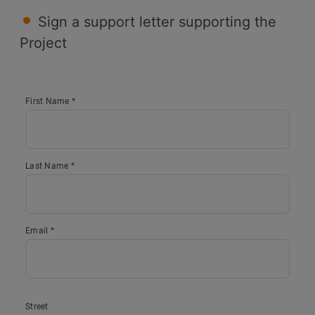
Sign a support letter supporting the
Project
First Name *
Last Name *
Email *
Street