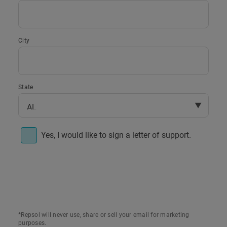
City
State
▼
Yes, I would like to sign a letter of support.
Re: Support for the Four Creeks Wind
To whom it may concern,
*Repsol will never use, share or sell your email for marketing
I am writing to show my support for the
purposes.