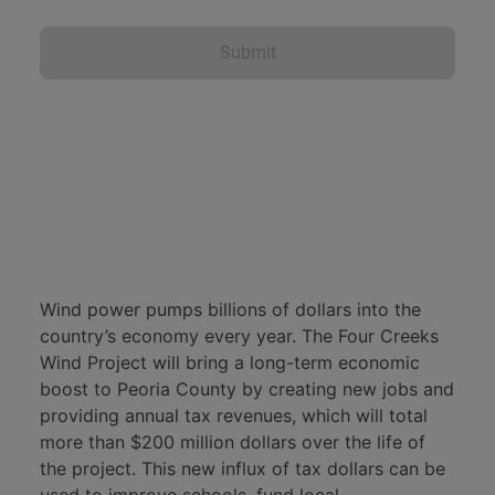
Four Creeks Wind Project. This project will
bring viable, long-term benefits to
Submit
northwest Peoria County while
contributing American-made energy to the
Central Illinois electric grid. One of the
much-needed benefits is the steady
increased tax revenue stream this project
offers. If this project gets built, the
Princeville and Brimfield School Districts
will receive more than $142 million over
the life of the project, allowing them to
Wind power pumps billions of dollars into the
make long-term financial plans, invest in
country’s economy every year. The Four Creeks
new or improved facilities, and recruit
Wind Project will bring a long-term economic
qualified teachers. This money will have a
boost to Peoria County by creating new jobs and
positive effect on the opportunities we
providing annual tax revenues, which will total
can give our children for decades.
more than $200 million dollars over the life of
the project. This new influx of tax dollars can be
The project will also pay more than $33