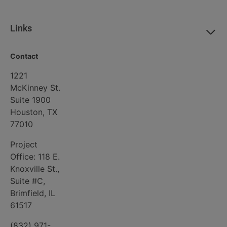
here in Peoria County by offering good
paying employment opportunities.
Links
The Four Creeks Wind Project will deliver
tangible, much-needed benefits to our
Contact
community and I greatly look forward to
1221
its success.
McKinney St.
Suite 1900
Sincerely,
Houston, TX
77010
[Name]
[Date]
Project
[Address]
Office: 118 E.
Knoxville St.,
Suite #C,
Brimfield, IL
61517
(832) 971-