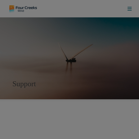
Support